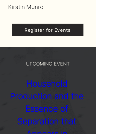
Kirstin Munro
Register for Events
UPCOMING EVENT
Household 
Production and the 
Essence of 
Separation that 