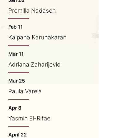
Jan 28
Premilla Nadasen
Feb 11
Kalpana Karunakaran
Mar 11
​Adriana Zaharijevic
Mar 25
Paula Varela
Apr 8
Yasmin El-Rifae
April 22