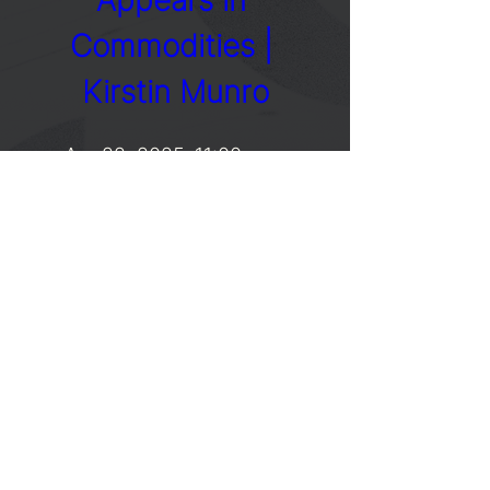
Appears in 
Commodities | 
Kirstin Munro
Apr 22, 2025, 11:00 a.m.
Details
SUBSCRIBE
Stay informed of our upcoming events.
Enter your email here
SIGN UP