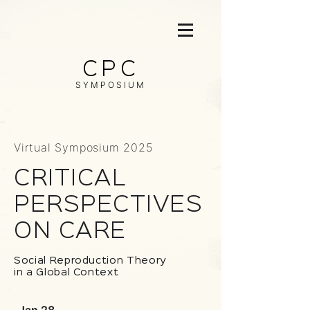
CPC
SYMPOSIUM
Virtual Symposium 2025
CRITIC
A
L
PERSPECTIVES
ON C
A
RE
Social Reproduction Theory
in a Global Context