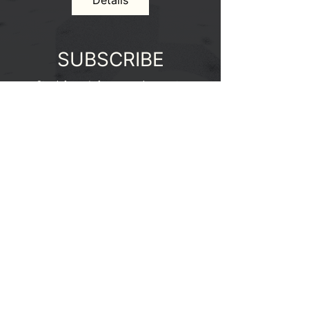
Details
SUBSCRIBE
Stay informed of our upcoming events.
Enter your email here
SIGN UP
Email:
cpcsymposium@gmail.com
for all inquiries
2025 |
Design by Kathryna Cuizon