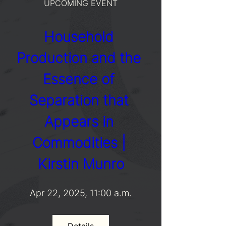
UPCOMING EVENT
Household 
Production and the 
Essence of 
Separation that 
Appears in 
Commodities | 
Kirstin Munro
Apr 22, 2025, 11:00 a.m.