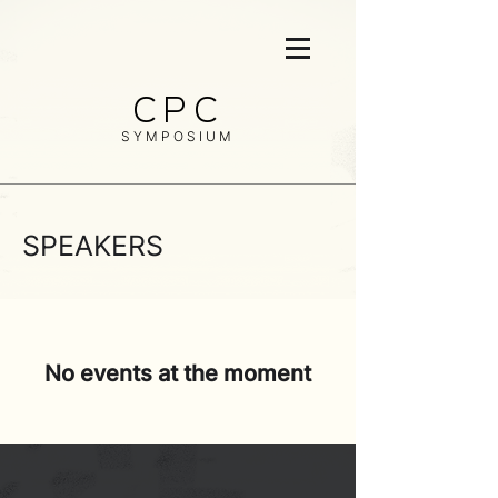
CPC
SYMPOSIUM
SPEAKERS
No events at the moment