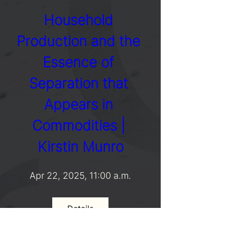
Household 
Production and the 
Essence of 
Separation that 
Appears in 
Commodities | 
Kirstin Munro
Apr 22, 2025, 11:00 a.m.
Details