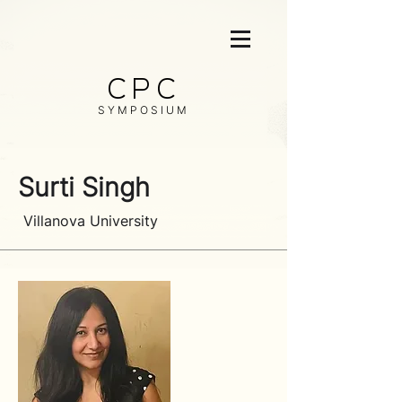
CPC
SYMPOSIUM
Surti Singh
Villanova University