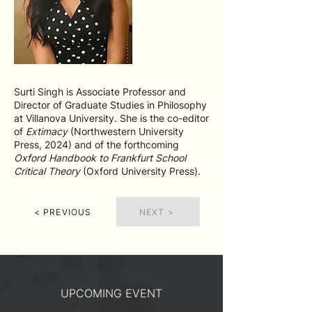
Surti Singh is Associate Professor and
Director of Graduate Studies in Philosophy
at Villanova University. She is the co-editor
of
Extimacy
(Northwestern University
Press, 2024) and of the forthcoming
Oxford Handbook to Frankfurt School
Critical Theory
(Oxford University Press).
< PREVIOUS
NEXT >
UPCOMING EVENT